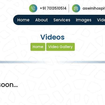
+91 7013510514
aswinihospi
Home
About
Services
Images
Vid
Videos
Home
Video Gallery
oon...