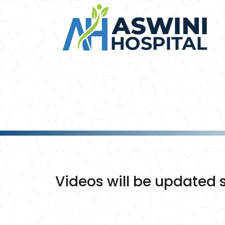
Videos will be updated s