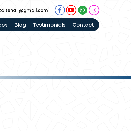
taltenali@gmail.com
eos
Blog
Testimonials
Contact