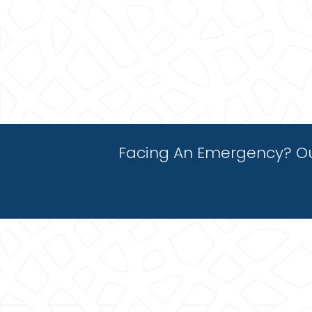
Facing An Emergency? Ou