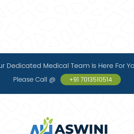
r Dedicated Medical Team Is Here For Y
Please Call @
+91 7013510514