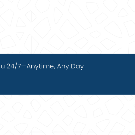
ou 24/7—Anytime, Any Day